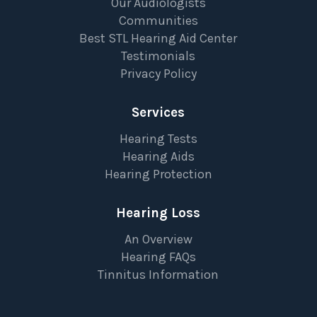
Our Audiologists
Communities
Best STL Hearing Aid Center
Testimonials
Privacy Policy
Services
Hearing Tests
Hearing Aids
Hearing Protection
Hearing Loss
An Overview
Hearing FAQs
Tinnitus Information