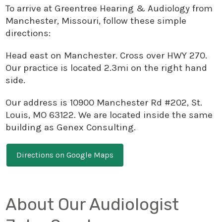
To arrive at Greentree Hearing & Audiology from
Manchester, Missouri, follow these simple
directions:
Head east on Manchester. Cross over HWY 270.
Our practice is located 2.3mi on the right hand
side.
Our address is 10900 Manchester Rd #202, St.
Louis, MO 63122. We are located inside the same
building as Genex Consulting.
Directions on Google Maps
About Our Audiologist