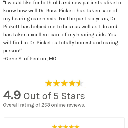
"I would like for both old and new patients alike to
know how well Dr. Russ Pickett has taken care of
my hearing care needs. For the past six years, Dr.
Pickett has helped me to hear as well as I do and
has taken excellent care of my hearing aids. You
will find in Dr. Pickett a totally honest and caring
person!"
-Gene S. of Fenton, MO
4.9
Out of 5 Stars
Overall rating of 253 online reviews.