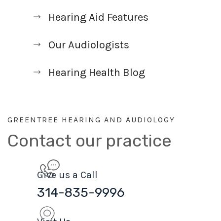
Hearing Aid Features
Our Audiologists
Hearing Health Blog
GREENTREE HEARING AND AUDIOLOGY
Contact our practice
Give us a Call
314-835-9996