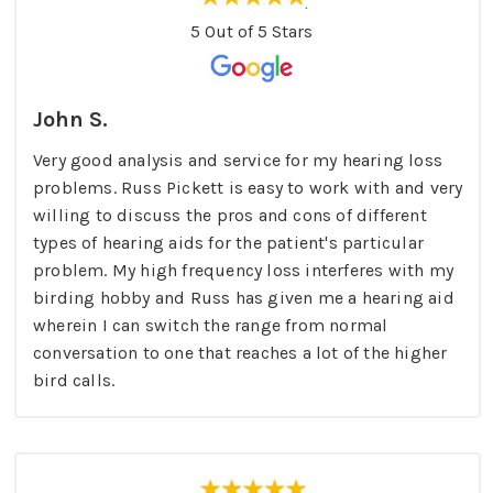
5 Out of 5 Stars
John S.
Very good analysis and service for my hearing loss
problems. Russ Pickett is easy to work with and very
willing to discuss the pros and cons of different
types of hearing aids for the patient's particular
problem. My high frequency loss interferes with my
birding hobby and Russ has given me a hearing aid
wherein I can switch the range from normal
conversation to one that reaches a lot of the higher
bird calls.