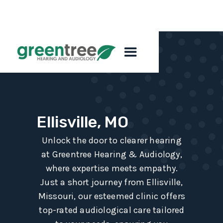
Ellisville, MO
Unlock the door to clearer hearing
at Greentree Hearing & Audiology,
where expertise meets empathy.
Just a short journey from Ellisville,
Missouri, our esteemed clinic offers
top-rated audiological care tailored