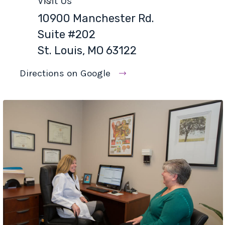
Visit Us
10900 Manchester Rd.
Suite #202
St. Louis, MO 63122
Directions on Google