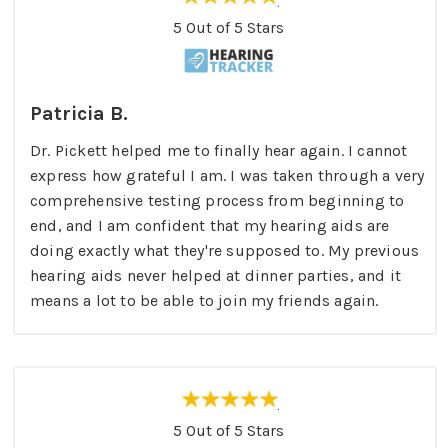
5 Out of 5 Stars
Patricia B.
Dr. Pickett helped me to finally hear again. I cannot
express how grateful I am. I was taken through a very
comprehensive testing process from beginning to
end, and I am confident that my hearing aids are
doing exactly what they're supposed to. My previous
hearing aids never helped at dinner parties, and it
means a lot to be able to join my friends again.
5 Out of 5 Stars