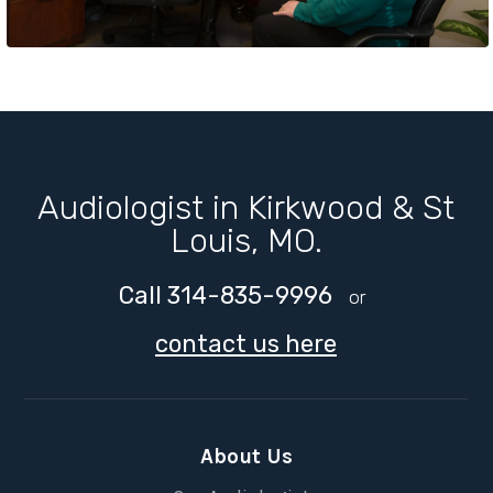
Audiologist in Kirkwood & St
Louis, MO.
Call 314-835-9996
or
contact us here
About Us