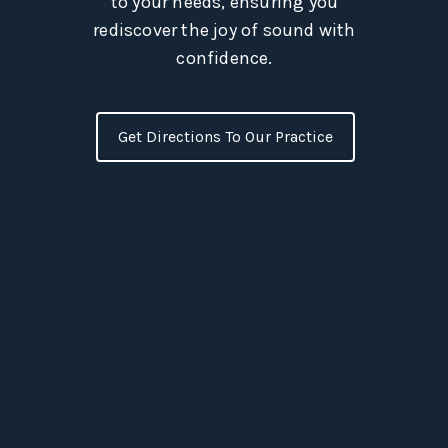
to your needs, ensuring you
rediscover the joy of sound with
confidence.
Get Directions To Our Practice