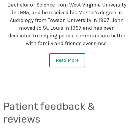
Bachelor of Science from West Virginia University
in 1995, and he received his Master’s degree in
Audiology from Towson University in 1997. John
moved to St. Louis in 1997 and has been
dedicated to helping people communicate better
with family and friends ever since.
Read More
Patient feedback &
reviews