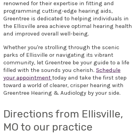
renowned for their expertise in fitting and
programming cutting-edge hearing aids,
Greentree is dedicated to helping individuals in
the Ellisville area achieve optimal hearing health
and improved overall well-being.
Whether you're strolling through the scenic
parks of Ellisville or navigating its vibrant
community, let Greentree be your guide to a life
filled with the sounds you cherish.
Schedule
your appointment
today and take the first step
toward a world of clearer, crisper hearing with
Greentree Hearing & Audiology by your side.
Directions from Ellisville,
MO to our practice