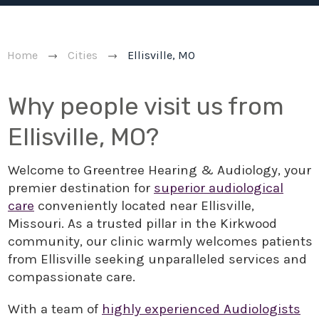
Home
Cities
Ellisville, MO
Why people visit us from
Ellisville, MO?
Welcome to Greentree Hearing & Audiology, your
premier destination for
superior audiological
care
conveniently located near Ellisville,
Missouri. As a trusted pillar in the Kirkwood
community, our clinic warmly welcomes patients
from Ellisville seeking unparalleled services and
compassionate care.
With a team of
highly experienced Audiologists