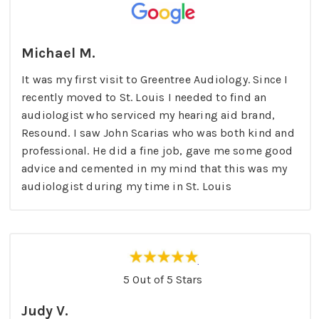
Michael M.
It was my first visit to Greentree Audiology. Since I
recently moved to St. Louis I needed to find an
audiologist who serviced my hearing aid brand,
Resound. I saw John Scarias who was both kind and
professional. He did a fine job, gave me some good
advice and cemented in my mind that this was my
audiologist during my time in St. Louis
5 Out of 5 Stars
Judy V.