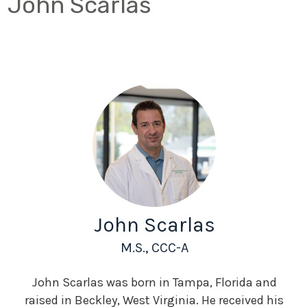
John Scarlas
John Scarlas
M.S., CCC-A
John Scarlas was born in Tampa, Florida and
raised in Beckley, West Virginia. He received his