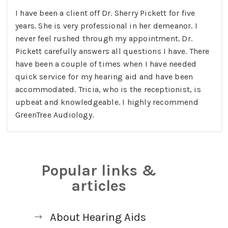
I have been a client off Dr. Sherry Pickett for five
years. She is very professional in her demeanor. I
never feel rushed through my appointment. Dr.
Pickett carefully answers all questions I have. There
have been a couple of times when I have needed
quick service for my hearing aid and have been
accommodated. Tricia, who is the receptionist, is
upbeat and knowledgeable. I highly recommend
GreenTree Audiology.
Popular links &
articles
About Hearing Aids