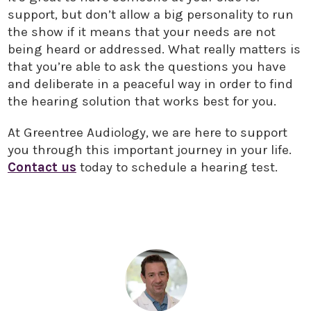
support, but don’t allow a big personality to run
the show if it means that your needs are not
being heard or addressed. What really matters is
that you’re able to ask the questions you have
and deliberate in a peaceful way in order to find
the hearing solution that works best for you.
At Greentree Audiology, we are here to support
you through this important journey in your life.
Contact us
today to schedule a hearing test.