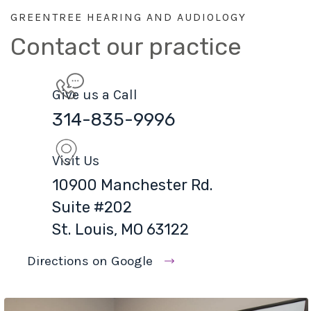
GREENTREE HEARING AND AUDIOLOGY
Contact our practice
Give us a Call
314-835-9996
Visit Us
10900 Manchester Rd.
Suite #202
St. Louis, MO 63122
Directions on Google