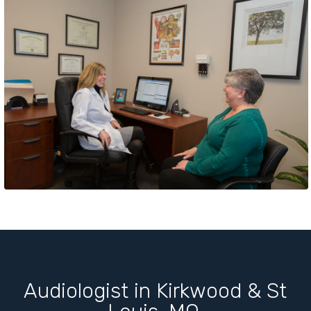
Audiologist in Kirkwood & St