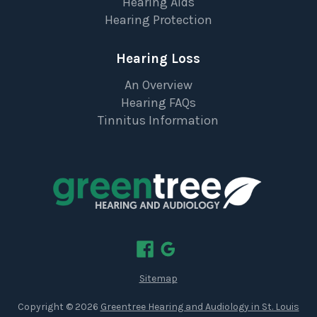
Hearing Aids
Hearing Protection
Hearing Loss
An Overview
Hearing FAQs
Tinnitus Information
Sitemap
Copyright ©
2026
Greentree Hearing and Audiology in St. Louis