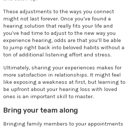
These adjustments to the ways you connect
might not last forever. Once you’ve found a
hearing solution that really fits your life and
you’ve had time to adjust to the new way you
experience hearing, odds are that you’ll be able
to jump right back into beloved habits without a
ton of additional listening effort and stress.
Ultimately, sharing your experiences makes for
more satisfaction in relationships. It might feel
like exposing a weakness at first, but learning to
be upfront about your hearing loss with loved
ones is an important skill to master.
Bring your team along
Bringing family members to your appointments