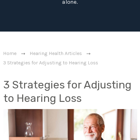
alone.
Home
Hearing Health Articles
3 Strategies for Adjusting to Hearing Loss
3 Strategies for Adjusting
to Hearing Loss