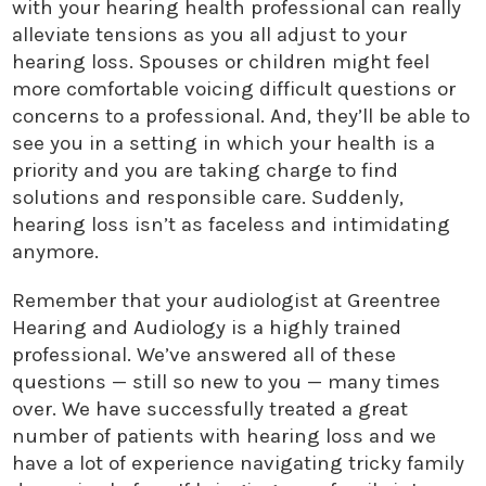
with your hearing health professional can really
alleviate tensions as you all adjust to your
hearing loss. Spouses or children might feel
more comfortable voicing difficult questions or
concerns to a professional. And, they’ll be able to
see you in a setting in which your health is a
priority and you are taking charge to find
solutions and responsible care. Suddenly,
hearing loss isn’t as faceless and intimidating
anymore.
Remember that your audiologist at Greentree
Hearing and Audiology is a highly trained
professional. We’ve answered all of these
questions — still so new to you — many times
over. We have successfully treated a great
number of patients with hearing loss and we
have a lot of experience navigating tricky family