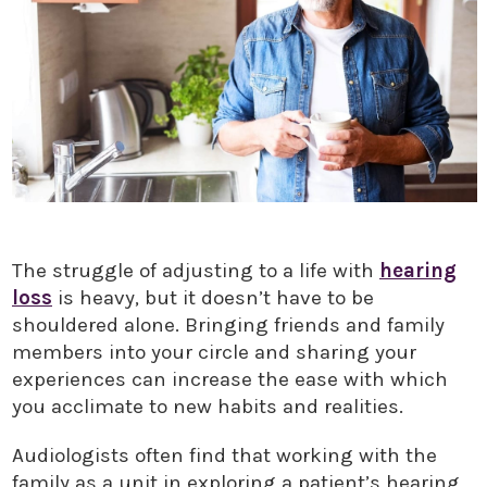
The struggle of adjusting to a life with
hearing
loss
is heavy, but it doesn’t have to be
shouldered alone. Bringing friends and family
members into your circle and sharing your
experiences can increase the ease with which
you acclimate to new habits and realities.
Audiologists often find that working with the
family as a unit in exploring a patient’s hearing