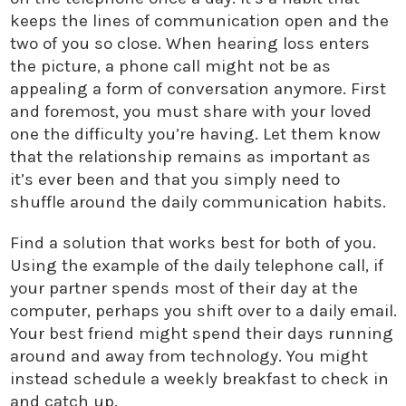
keeps the lines of communication open and the
two of you so close. When hearing loss enters
the picture, a phone call might not be as
appealing a form of conversation anymore. First
and foremost, you must share with your loved
one the difficulty you’re having. Let them know
that the relationship remains as important as
it’s ever been and that you simply need to
shuffle around the daily communication habits.
Find a solution that works best for both of you.
Using the example of the daily telephone call, if
your partner spends most of their day at the
computer, perhaps you shift over to a daily email.
Your best friend might spend their days running
around and away from technology. You might
instead schedule a weekly breakfast to check in
and catch up.