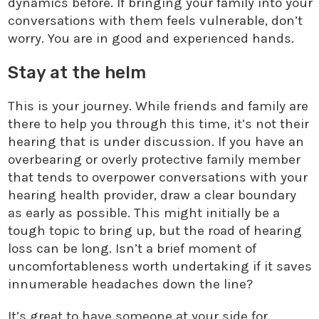
dynamics before. If bringing your family into your
conversations with them feels vulnerable, don’t
worry. You are in good and experienced hands.
Stay at the helm
This is your journey. While friends and family are
there to help you through this time, it’s not their
hearing that is under discussion. If you have an
overbearing or overly protective family member
that tends to overpower conversations with your
hearing health provider, draw a clear boundary
as early as possible. This might initially be a
tough topic to bring up, but the road of hearing
loss can be long. Isn’t a brief moment of
uncomfortableness worth undertaking if it saves
innumerable headaches down the line?
It’s great to have someone at your side for