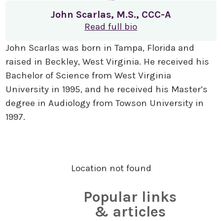
John Scarlas, M.S., CCC-A
Read full bio
John Scarlas was born in Tampa, Florida and
raised in Beckley, West Virginia. He received his
Bachelor of Science from West Virginia
University in 1995, and he received his Master’s
degree in Audiology from Towson University in
1997.
Location not found
Popular links
& articles