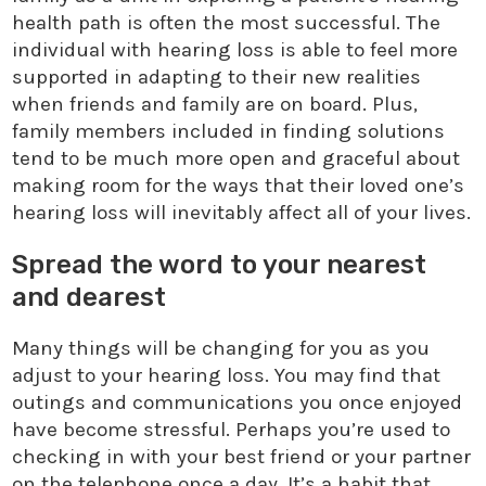
health path is often the most successful. The
individual with hearing loss is able to feel more
supported in adapting to their new realities
when friends and family are on board. Plus,
family members included in finding solutions
tend to be much more open and graceful about
making room for the ways that their loved one’s
hearing loss will inevitably affect all of your lives.
Spread the word to your nearest
and dearest
Many things will be changing for you as you
adjust to your hearing loss. You may find that
outings and communications you once enjoyed
have become stressful. Perhaps you’re used to
checking in with your best friend or your partner
on the telephone once a day. It’s a habit that