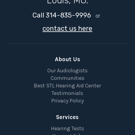
Louis, MO.
Call 314-835-9996
or
contact us here
About Us
Our Audiologists
Communities
Best STL Hearing Aid Center
Testimonials
Privacy Policy
Services
Hearing Tests