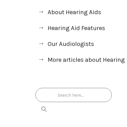
About Hearing Aids
Hearing Aid Features
Our Audiologists
More articles about Hearing