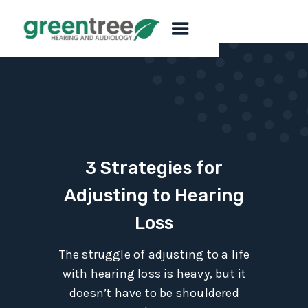
3 Strategies for
Adjusting to Hearing
Loss
The struggle of adjusting to a life
with hearing loss is heavy, but it
doesn’t have to be shouldered