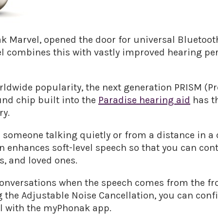
 Marvel, opened the door for universal Bluetooth
del combines this with vastly improved hearing 
rldwide popularity, the next generation PRISM (P
nd chip built into the
Paradise hearing aid
has th
ry.
 someone talking quietly or from a distance in a
 enhances soft-level speech so that you can cont
s, and loved ones.
 conversations when the speech comes from the fro
g the Adjustable Noise Cancellation, you can conf
all with the myPhonak app.