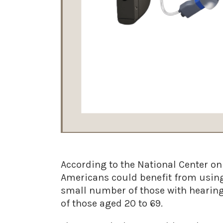
According to the National Center o
Americans could benefit from using
small number of those with hearing 
of those aged 20 to 69.