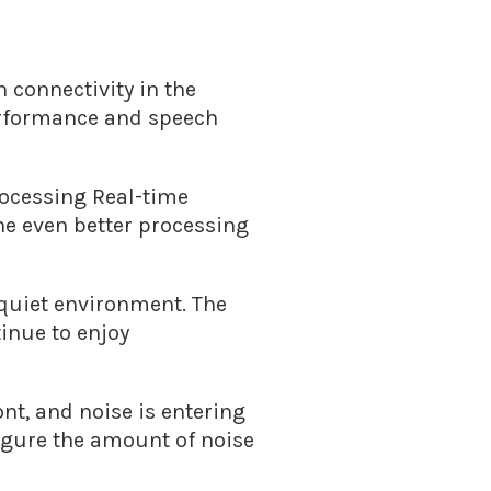
 connectivity in the
performance and speech
rocessing Real-time
e even better processing
 quiet environment. The
inue to enjoy
nt, and noise is entering
igure the amount of noise