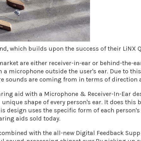
nd, which builds upon the success of their LiNX 
arket are either receiver-in-ear or behind-the-ea
 a microphone outside the user's ear. Due to thi
re sounds are coming from in terms of direction 
hearing aid with a Microphone & Receiver-In-Ear d
unique shape of every person's ear. It does this 
is design uses the specific form of each person's
ring aids sold today.
 combined with the all-new Digital Feedback Suppre