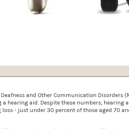
n Deafness and Other Communication Disorders (
 a hearing aid. Despite these numbers, hearing a
loss - just under 30 percent of those aged 70 and