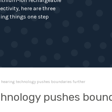
 lithium-ion rechargeable
ctivity, here are three
king things one step
hearing technology pushes boundaries further
chnology pushes bound