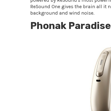
powered by ReSound's most powerful
ReSound One gives the brain all it 
background and wind noise.
Phonak Paradise