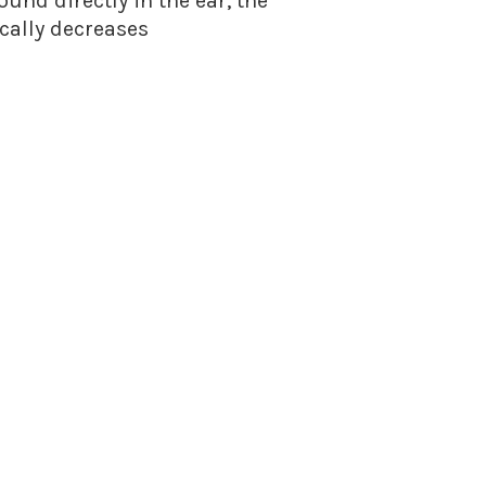
nd directly in the ear, the
cally decreases