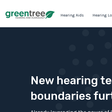
Hearing Aids
Hearing L
New hearing t
boundaries fur