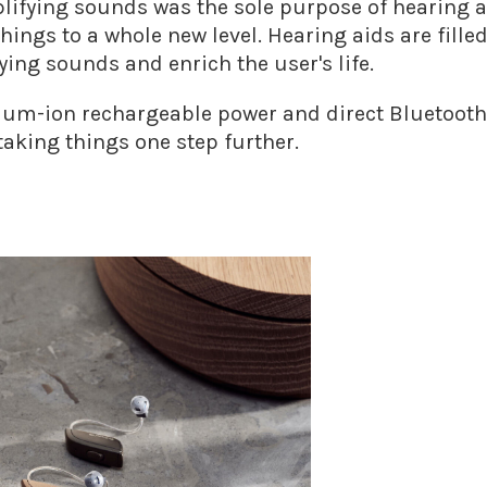
lifying sounds was the sole purpose of hearing ai
hings to a whole new level. Hearing aids are fille
ing sounds and enrich the user's life.
hium-ion rechargeable power and direct Bluetooth 
taking things one step further.