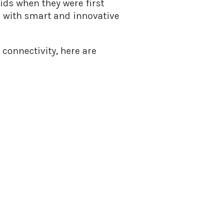
ds when they were first
d with smart and innovative
connectivity, here are