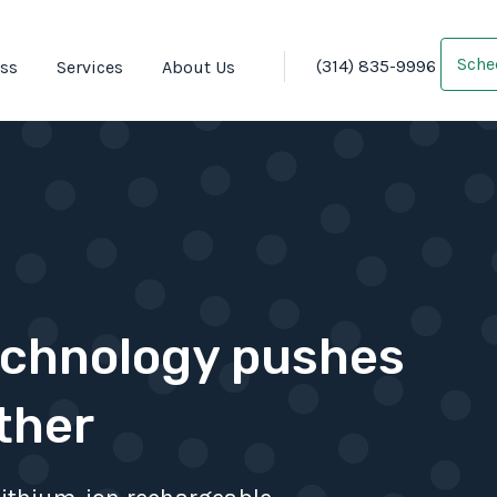
Sche
(314) 835-9996
oss
Services
About Us
echnology pushes
ther