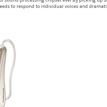
 sound-processing chipset ever.By picking up sou
needs to respond to individual voices and dramati