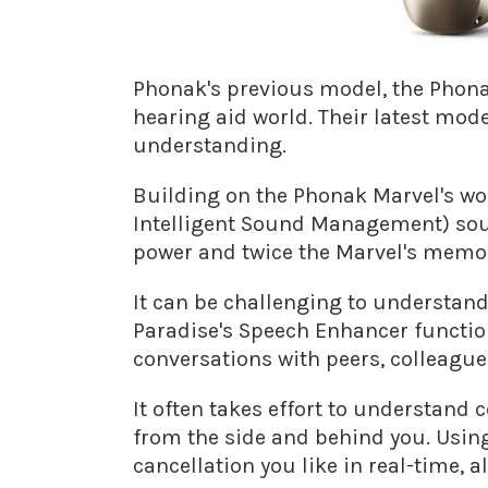
Phonak's previous model, the Phonak
hearing aid world. Their latest mo
understanding.
Building on the Phonak Marvel's wo
Intelligent Sound Management) sou
power and twice the Marvel's memo
It can be challenging to understand
Paradise's Speech Enhancer function
conversations with peers, colleague
It often takes effort to understand
from the side and behind you. Usin
cancellation you like in real-time, 