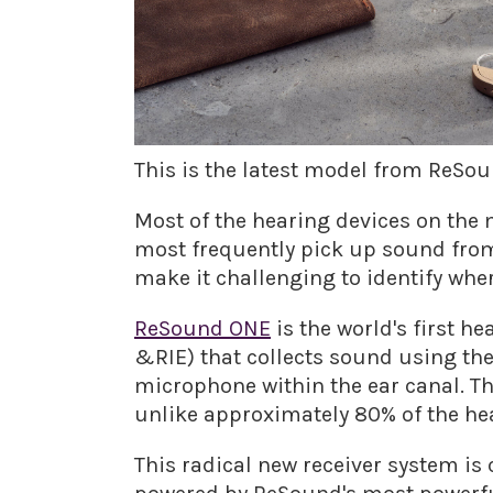
This is the latest model from ReSou
Most of the hearing devices on the m
most frequently pick up sound from
make it challenging to identify whe
ReSound ONE
is the world's first 
&RIE) that collects sound using the 
microphone within the ear canal. Th
unlike approximately 80% of the hea
This radical new receiver system is