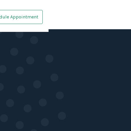
dule Appointment