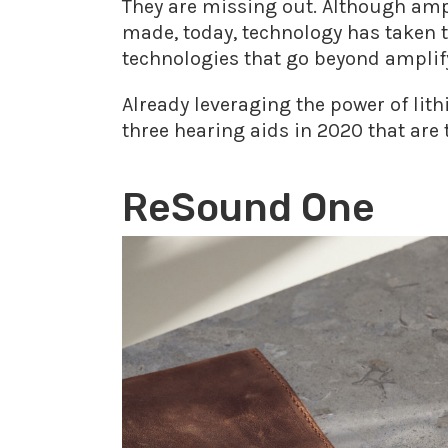
They are missing out. Although amp
made, today, technology has taken t
technologies that go beyond amplify
Already leveraging the power of lit
three hearing aids in 2020 that are 
ReSound One