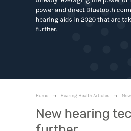
Already leveraging the power of
power and direct Bluetooth conne
hearing aids in 2020 that are ta
further.
Home
Hearing Health Articles
New 
New hearing te
further