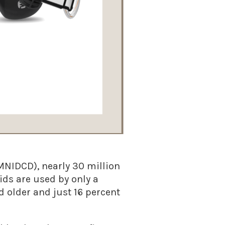
MNIDCD), nearly 30 million
ids are used by only a
 older and just 16 percent