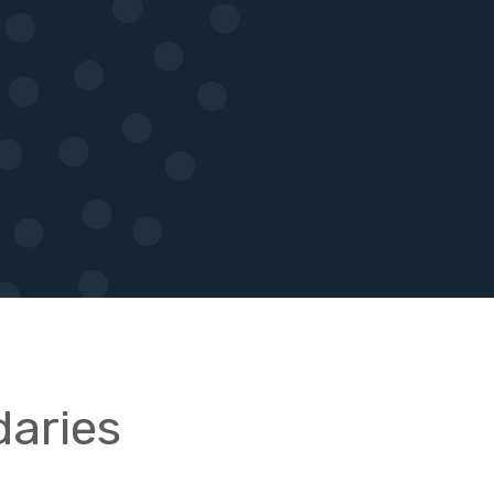
aries