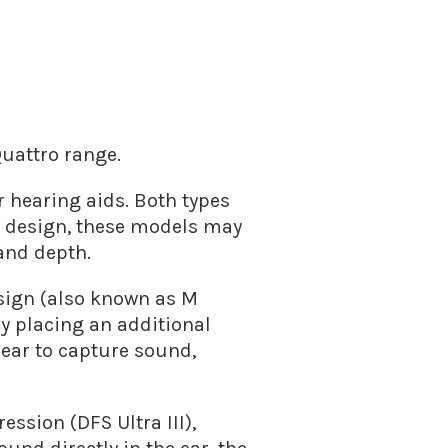
Quattro range.
r hearing aids. Both types
s design, these models may
and depth.
esign (also known as M
by placing an additional
 ear to capture sound,
ssion (DFS Ultra III),