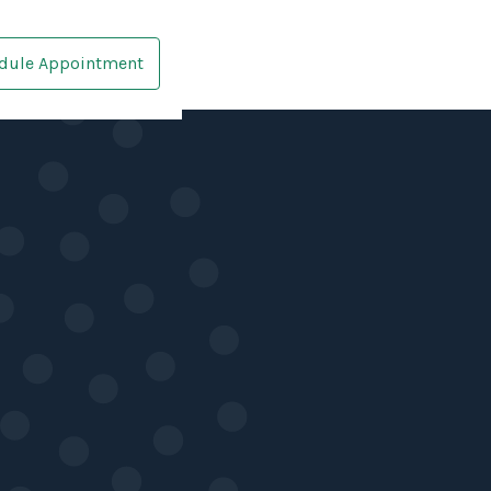
dule Appointment