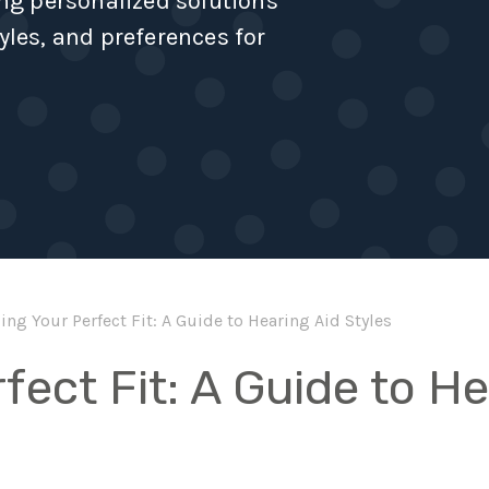
ing personalized solutions
yles, and preferences for
ing Your Perfect Fit: A Guide to Hearing Aid Styles
fect Fit: A Guide to H