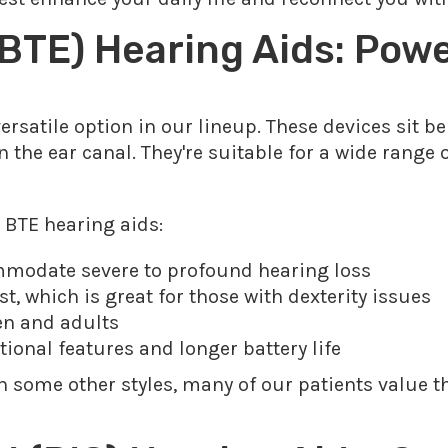
BTE) Hearing Aids: Pow
ersatile option in our lineup. These devices sit be
n the ear canal. They're suitable for a wide range 
 BTE hearing aids:
mmodate severe to profound hearing loss
t, which is great for those with dexterity issues
ren and adults
itional features and longer battery life
n some other styles, many of our patients value 