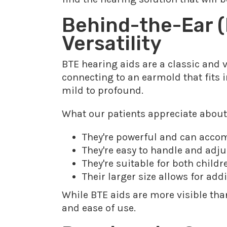
Behind-the-Ear (
Versatility
BTE hearing aids are a classic and v
connecting to an earmold that fits i
mild to profound.
What our patients appreciate about
They're powerful and can acco
They're easy to handle and adjus
They're suitable for both child
Their larger size allows for add
While BTE aids are more visible tha
and ease of use.