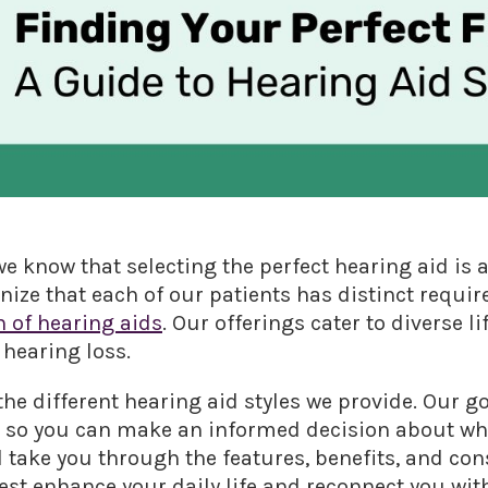
e know that selecting the perfect hearing aid is 
ize that each of our patients has distinct requir
n of hearing aids
. Our offerings cater to diverse li
 hearing loss.
he different hearing aid styles we provide. Our go
, so you can make an informed decision about whi
ll take you through the features, benefits, and con
best enhance your daily life and reconnect you wit