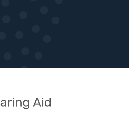
earing Aid