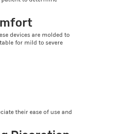
omfort
These devices are molded to
itable for mild to severe
ciate their ease of use and