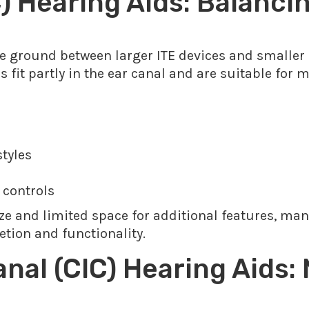
) Hearing Aids: Balanci
le ground between larger ITE devices and smaller
fit partly in the ear canal and are suitable for 
styles
 controls
ze and limited space for additional features, many
etion and functionality.
nal (CIC) Hearing Aids: 