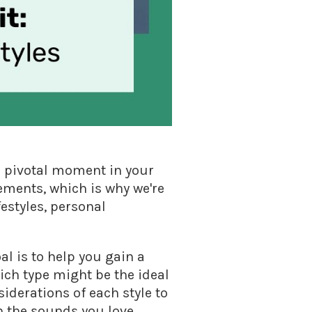
a pivotal moment in your
ements, which is why we're
festyles, personal
al is to help you gain a
ch type might be the ideal
siderations of each style to
h the sounds you love.