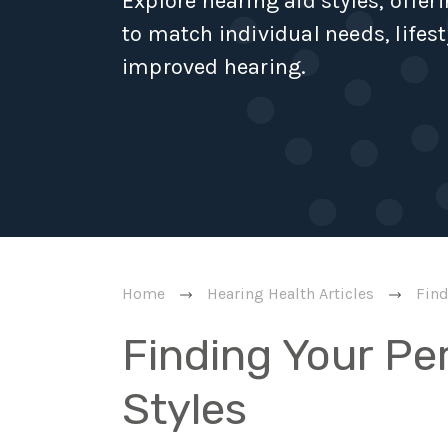
Explore hearing aid styles, offer
to match individual needs, lifest
improved hearing.
Home
Hearing Health Articles
Find
Finding Your Per
Styles