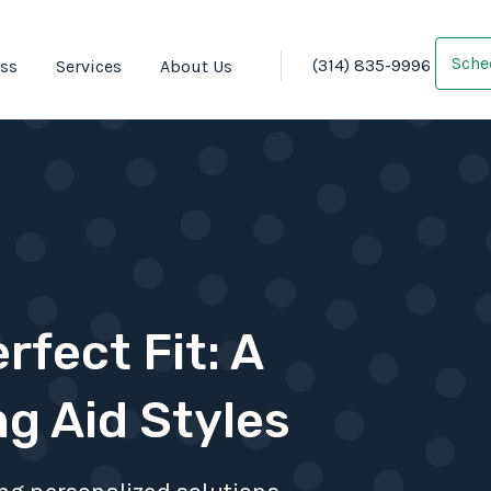
Sche
(314) 835-9996
oss
Services
About Us
rfect Fit: A
ng Aid Styles