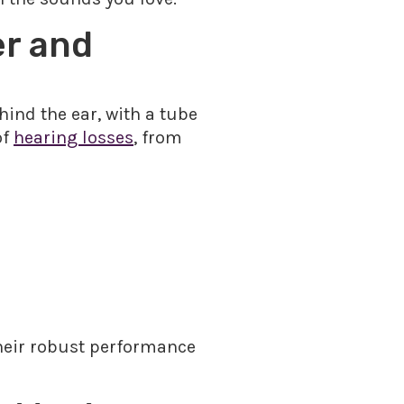
er and
hind the ear, with a tube
of
hearing losses
, from
their robust performance