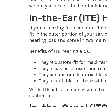
which type best suits their individ
In-the-Ear (ITE)
If you're looking for a custom-fit o
fit in the outer portion of your ear,
hearing loss and come in two main ty
Benefits of ITE hearing aids:
They're custom-fit for maxim
They're easier to insert and rem
They can include features like
They're suitable for those with 
While ITE aids are more visible than
custom fit.