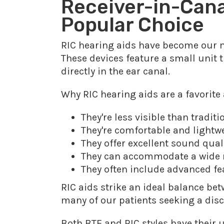
Receiver-in-Canal
Popular Choice
RIC hearing aids have become our m
These devices feature a small unit t
directly in the ear canal.
Why RIC hearing aids are a favorite
They're less visible than tradit
They're comfortable and lightw
They offer excellent sound qua
They can accommodate a wide ra
They often include advanced fea
RIC aids strike an ideal balance be
many of our patients seeking a disc
Both BTE and RIC styles have their 