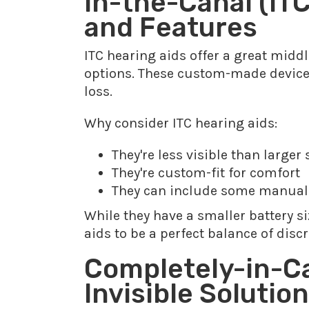
In-the-Canal (ITC
and Features
ITC hearing aids offer a great midd
options. These custom-made devices 
loss.
Why consider ITC hearing aids:
They're less visible than larger 
They're custom-fit for comfort
They can include some manual
While they have a smaller battery si
aids to be a perfect balance of discr
Completely-in-Ca
Invisible Solution