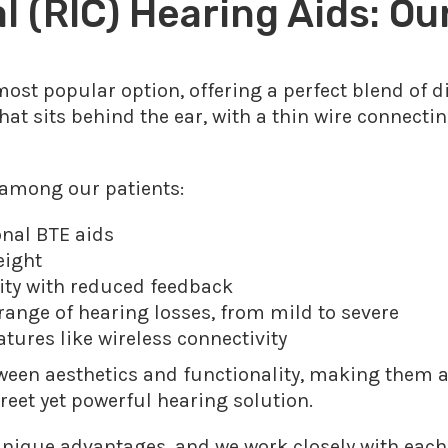
 (RIC) Hearing Aids: Ou
ost popular option, offering a perfect blend of 
hat sits behind the ear, with a thin wire connectin
 among our patients:
ional BTE aids
eight
lity with reduced feedback
nge of hearing losses, from mild to severe
tures like wireless connectivity
tween aesthetics and functionality, making them a
reet yet powerful hearing solution.
unique advantages, and we work closely with each