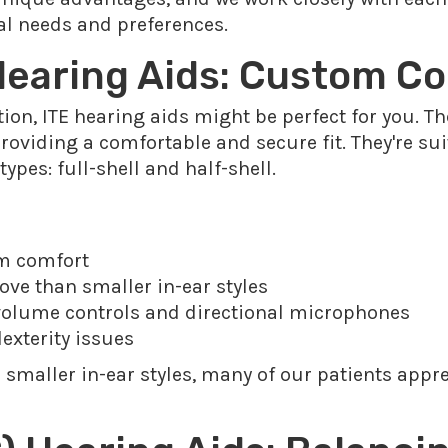
ual needs and preferences.
 Hearing Aids: Custom C
ption, ITE hearing aids might be perfect for you. 
 providing a comfortable and secure fit. They're su
pes: full-shell and half-shell.
um comfort
ove than smaller in-ear styles
 volume controls and directional microphones
dexterity issues
 smaller in-ear styles, many of our patients appre