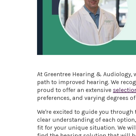
At Greentree Hearing & Audiology, w
path to improved hearing. We recogn
proud to offer an extensive
selectio
preferences, and varying degrees of
We're excited to guide you through t
clear understanding of each option
fit for your unique situation. We wi
find the hearing solution that will 