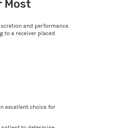
r Most
discretion and performance.
g to a receiver placed
n excellent choice for
 patient to determine