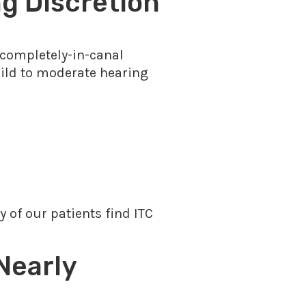
ng Discretion
 completely-in-canal
mild to moderate hearing
 of our patients find ITC
Nearly