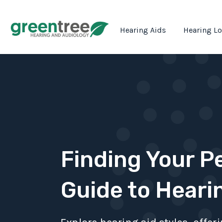
Hearing Aids
Hearing L
Finding Your Pe
Guide to Heari