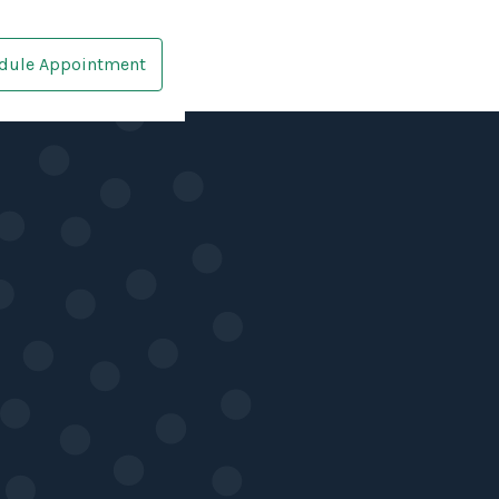
dule Appointment