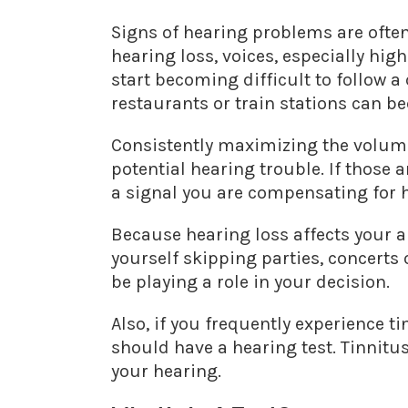
Signs of hearing problems are ofte
hearing loss, voices, especially hig
start becoming difficult to follow 
restaurants or train stations can b
Consistently maximizing the volume 
potential hearing trouble. If those
a signal you are compensating for 
Because hearing loss affects your abi
yourself skipping parties, concerts
be playing a role in your decision.
Also, if you frequently experience ti
should have a hearing test. Tinnitu
your hearing.