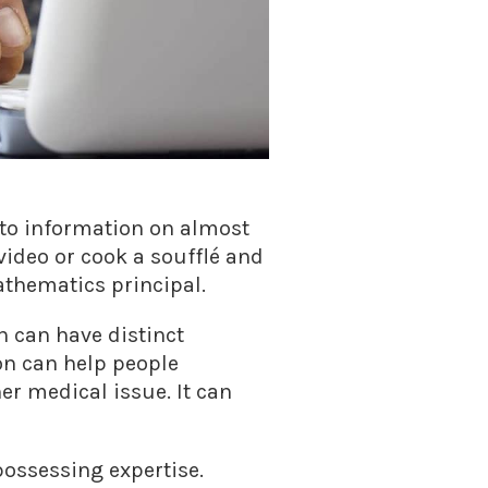
s to information on almost
video or cook a soufflé and
athematics principal.
h can have distinct
on can help people
er medical issue. It can
ossessing expertise.