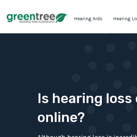
Hearing Aids
Hearing L
Is hearing loss
online?