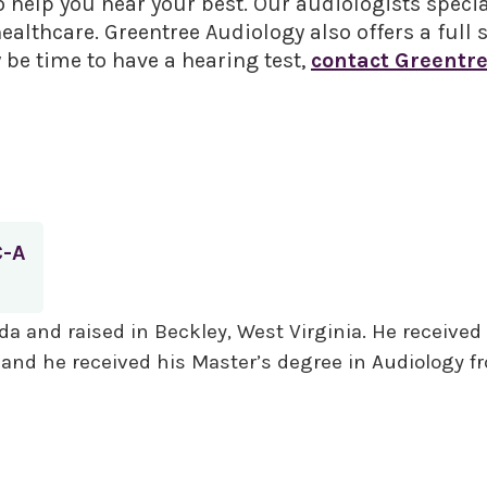
o help you hear your best. Our audiologists specia
lthcare. Greentree Audiology also offers a full s
y be time to have a hearing test,
contact Greentre
C-A
da and raised in Beckley, West Virginia. He received
, and he received his Master’s degree in Audiology 