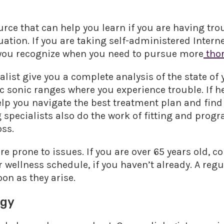
urce that can help you learn if you are having tro
uation. If you are taking self-administered Interne
 you recognize when you need to pursue more
thor
alist give you a complete analysis of the state of
c sonic ranges where you experience trouble. If he
elp you navigate the best treatment plan and find
ng specialists also do the work of fitting and pro
oss.
 prone to issues. If you are over 65 years old, 
 wellness schedule, if you haven’t already. A reg
on as they arise.
ogy