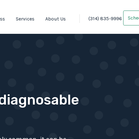
Sche
(314) 835-9996
oss
Services
About Us
 diagnosable