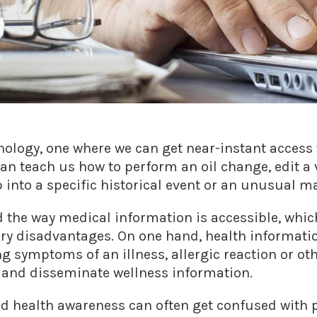
chnology, one where we can get near-instant acces
can teach us how to perform an oil change, edit a 
 into a specific historical event or an unusual m
 the way medical information is accessible, whic
y disadvantages. On one hand, health informati
 symptoms of an illness, allergic reaction or oth
s and disseminate wellness information.
d health awareness can often get confused with p