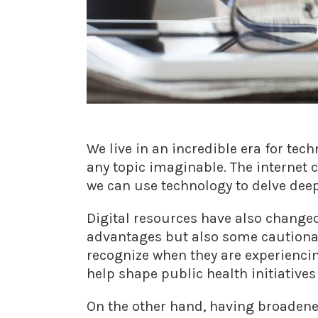
We live in an incredible era for te
any topic imaginable. The internet 
we can use technology to delve deep
Digital resources have also changed
advantages but also some cautionar
recognize when they are experiencing
help shape public health initiative
On the other hand, having broadene