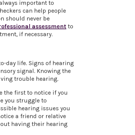
 always important to
heckers can help people
ion should never be
rofessional assessment
to
ment, if necessary.
o-day life. Signs of hearing
sensory signal. Knowing the
aving trouble hearing.
the first to notice if you
ee you struggle to
ossible hearing issues you
tice a friend or relative
bout having their hearing