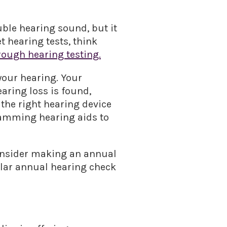
uble hearing sound, but it
t hearing tests, think
ough hearing testing.
 your hearing. Your
aring loss is found,
 the right hearing device
gramming hearing aids to
consider making an annual
ular annual hearing check