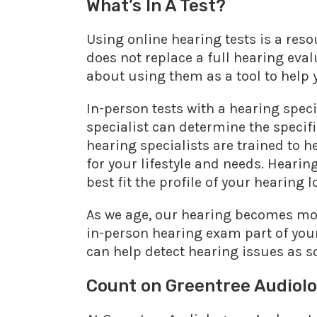
What’s In A Test?
Using online hearing tests is a reso
does not replace a full hearing eval
about using them as a tool to help
In-person tests with a hearing speci
specialist can determine the specifi
hearing specialists are trained to h
for your lifestyle and needs. Heari
best fit the profile of your hearing l
As we age, our hearing becomes more
in-person hearing exam part of your
can help detect hearing issues as so
Count on Greentree Audiol