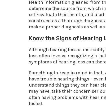
Health information gleaned from the
determine the source from which i
self-evaluate their health, and aler
construed as a thorough diagnosis.
make a proper diagnosis as well as 
Know the Signs of Hearing 
Although hearing loss is incredibly 
loss often involve recognizing a lac
symptoms of hearing loss can therefo
Something to keep in mind is that, w
have trouble hearing things – even 
understand things they can hear clea
may have, take their concern seriousl
often having problems with hearing
tested.