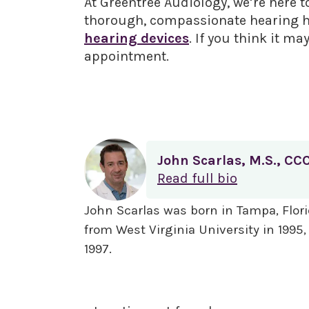
At Greentree Audiology, we’re here t
thorough, compassionate hearing hea
hearing devices
. If you think it ma
appointment.
John Scarlas, M.S., CC
Read full bio
John Scarlas was born in Tampa, Flori
from West Virginia University in 1995
1997.