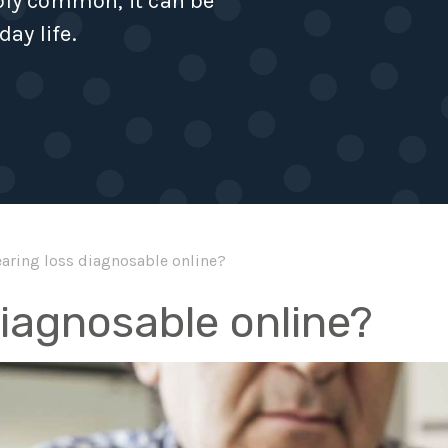
ibly common, it can be
day life.
earing loss diagnosable online?
diagnosable online?