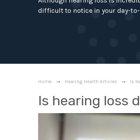
Although hearing loss is incred
difficult to notice in your day-to-
Home
Hearing Health Articles
Is h
Is hearing loss 