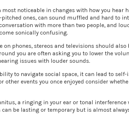
n most noticeable in changes with how you hear
h-pitched ones, can sound muffled and hard to inte
a conversation with more than two people, and lou
ecome sonically confusing.
on phones, stereos and televisions should also b
 around you are often asking you to lower the volu
hearing issues with louder sounds.
lity to navigate social space, it can lead to self-i
 or other events you once enjoyed consider whethe
nnitus, a ringing in your ear or tonal interference
s can be lasting or temporary but is almost alwa