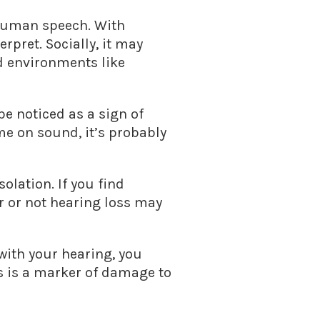
 human speech. With
rpret. Socially, it may
d environments like
e noticed as a sign of
me on sound, it’s probably
solation. If you find
r or not hearing loss may
 with your hearing, you
ys is a marker of damage to