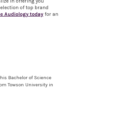
lize in offering you
election of top brand
e Audiology today
for an
 his Bachelor of Science
from Towson University in