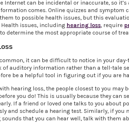
 Internet can be incidental or inaccurate, so it’s
nformation comes. Online quizzes and symptom c
t them to possible health issues, but this evaluat
 Health issues, including
hearing loss
, require
p
to determine the most appropriate course of treat
Loss
common, it can be difficult to notice in your day-t
k of auditory information rather than a tell-tale 
re be a helpful tool in figuring out if you are h
ith hearing loss, the people closest to you may be 
before you do! This is usually because they can s
rly. If a friend or loved one talks to you about p
y and schedule a hearing test. Similarly, if you no
 sounds that you can hear well, talk with them a